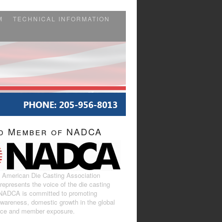
M
TECHNICAL INFORMATION
d Member of NADCA
 American Die Casting Association
epresents the voice of the die casting
 NADCA is committed to promoting
awareness, domestic growth in the global
ace and member exposure.