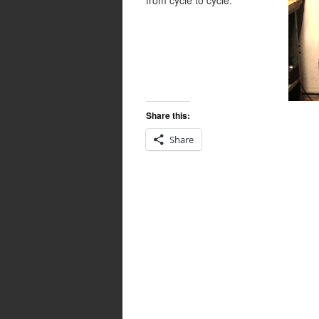
from cycle to cycle.
Share this:
Share