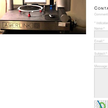
Cont
Comments
*
indicate
Name:
*
Email:
*
Subject:
*
Message: