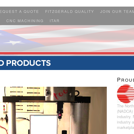
EQUEST A QUOTE
FITZGERALD QUALITY
JOIN OUR TEA
S
CNC MACHINING
ITAR
Prou
The North
(NADCA) r
industry.
industry 
marketpl