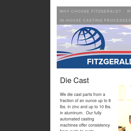
WHY CHOOSE FITZGERALD?
R
IN-HOUSE CASTING PROCESSE
Die Cast
We die cast parts from a
fraction of an ounce up to 8
lbs. in zinc and up to 10 lbs.
in aluminum. Our fully
automated casting
machines offer consistency