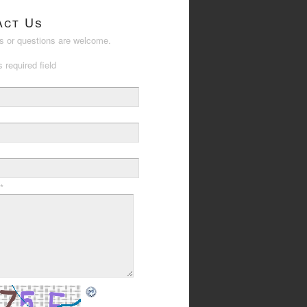
act Us
 or questions are welcome.
s required field
*