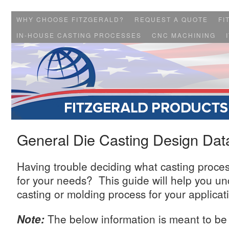
WHY CHOOSE FITZGERALD?
REQUEST A QUOTE
FI
IN-HOUSE CASTING PROCESSES
CNC MACHINING
General Die Casting Design Dat
Having trouble deciding what casting proces
for your needs? This guide will help you un
casting or molding process for your applicat
Note:
The below information is meant to be 