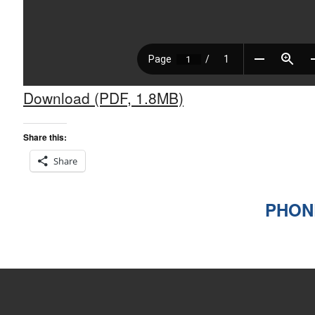
Download (PDF, 1.8MB)
Share this:
Share
PHONE