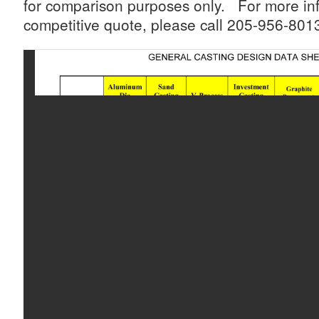
for comparison purposes only. For more inf
competitive quote, please call 205-956-8013