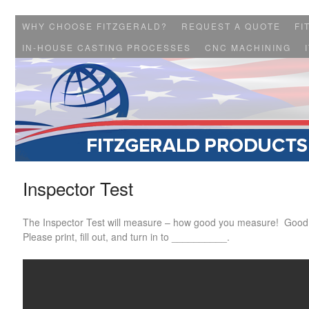
WHY CHOOSE FITZGERALD?
REQUEST A QUOTE
FI
IN-HOUSE CASTING PROCESSES
CNC MACHINING
Inspector Test
The Inspector Test will measure – how good you measure! Good
Please print, fill out, and turn in to __________.