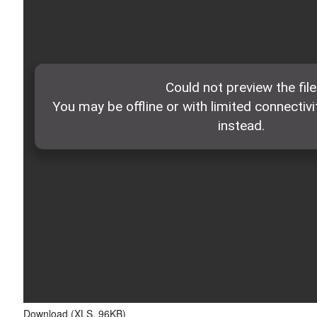
Download (XLS, 96KB)