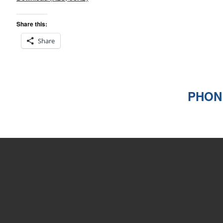
Share this:
Share
PHONE