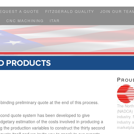
EQUEST A QUOTE
FITZGERALD QUALITY
JOIN OUR TEA
S
CNC MACHINING
ITAR
Prou
binding preliminary quote at the end of this process.
The North
(NADCA) r
econd quote system has been developed to give
industry.
getary estimation of the costs involved in producing a
industry 
marketpl
g the production variables to construct the thirty second
 quote itself and we invite you to speak to our experts