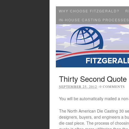
WHY CHOOSE FITZGERALD?
R
IN-HOUSE CASTING PROCESSE
Thirty Second Quote
SEPTEMBER 25, 2012
·
0 COMMENTS
You will be automatically mailed a non-
The North American Die Casting 30 s
designers, buyers, and engineers a bud
die cast piece. The process of choosin
quote is often more utilitarian than the