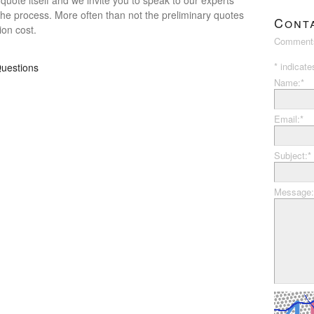
the process. More often than not the preliminary quotes
Cont
ion cost.
Comments
*
indicate
uestions
Name:
*
Email:
*
Subject:
*
Message: