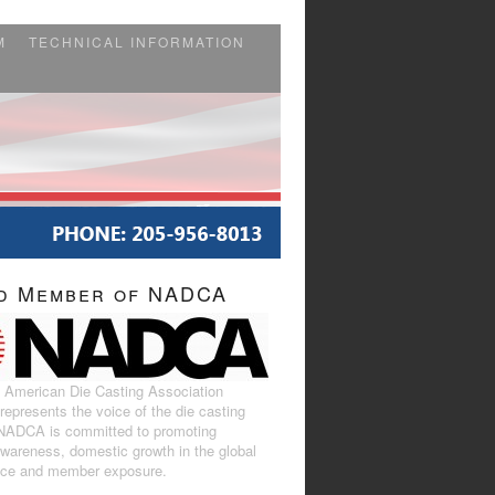
M
TECHNICAL INFORMATION
d Member of NADCA
 American Die Casting Association
epresents the voice of the die casting
 NADCA is committed to promoting
awareness, domestic growth in the global
ace and member exposure.