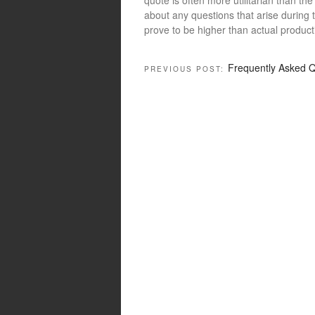
about any questions that arise during 
prove to be higher than actual product
Frequently Asked Q
PREVIOUS POST: