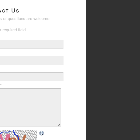
act Us
 or questions are welcome.
s required field
*